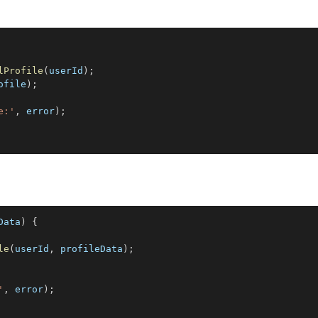
lProfile
(
userId
)
;
ofile
)
;
e:'
,
 error
)
;
Data
)
{
le
(
userId
,
 profileData
)
;
'
,
 error
)
;