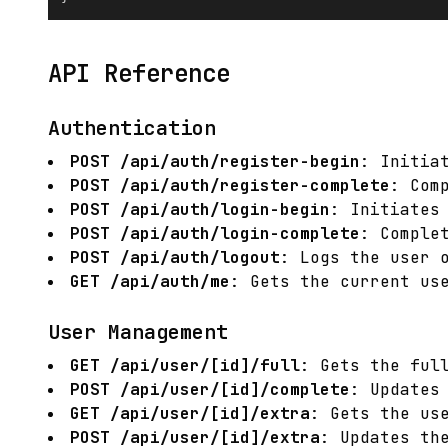
API Reference
Authentication
POST /api/auth/register-begin
: Initia
POST /api/auth/register-complete
: Com
POST /api/auth/login-begin
: Initiates
POST /api/auth/login-complete
: Comple
POST /api/auth/logout
: Logs the user 
GET /api/auth/me
: Gets the current us
User Management
GET /api/user/[id]/full
: Gets the ful
POST /api/user/[id]/complete
: Updates
GET /api/user/[id]/extra
: Gets the us
POST /api/user/[id]/extra
: Updates th