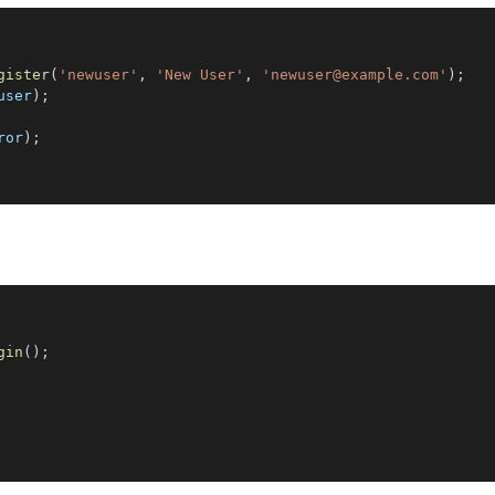
gister
(
'newuser'
,
'New User'
,
'newuser@example.com'
)
;
user
)
;
ror
)
;
gin
(
)
;