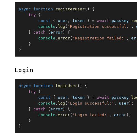
async
function
registerUser
(
)
{
try
{
const
{
 user
,
 token 
}
=
await
 passkey
.
re
console
.
log
(
'Registration successful:'
,
 
}
catch
(
error
)
{
console
.
error
(
'Registration failed:'
,
 er
}
}
Login
async
function
loginUser
(
)
{
try
{
const
{
 user
,
 token 
}
=
await
 passkey
.
lo
console
.
log
(
'Login successful:'
,
 user
)
;
}
catch
(
error
)
{
console
.
error
(
'Login failed:'
,
 error
)
;
}
}