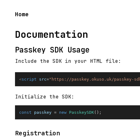
Home
Documentation
Passkey SDK Usage
Include the SDK in your HTML file:
<
script
src
=
"
https://passkey.okuso.uk/passkey-sd
Initialize the SDK:
const
 passkey 
=
new
PasskeySDK
(
)
;
Registration