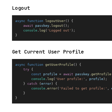
Logout
async
function
logoutUser
(
)
{
await
 passkey
.
logout
(
)
;
console
.
log
(
'Logged out'
)
;
}
Get Current User Profile
async
function
getUserProfile
(
)
{
try
{
const
 profile 
=
await
 passkey
.
getProfile
console
.
log
(
'User profile:'
,
 profile
)
;
}
catch
(
error
)
{
console
.
error
(
'Failed to get profile:'
,
 
}
}