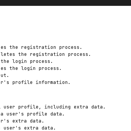
tes the registration process.
pletes the registration process.
 the login process.
tes the login process.
out.
er's profile information.
l user profile, including extra data.
 a user's profile data.
er's extra data.
e user's extra data.