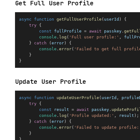
Get Full User Profile
async
function
getFullUserProfile
(
userId
)
{
try
{
const
 fullProfile 
=
await
 passkey
.
getFul
console
.
log
(
'Full user profile:'
,
 fullPr
}
catch
(
error
)
{
console
.
error
(
'Failed to get full profil
}
}
Update User Profile
async
function
updateUserProfile
(
userId
,
 profile
try
{
const
 result 
=
await
 passkey
.
updateProfi
console
.
log
(
'Profile updated:'
,
 result
)
;
}
catch
(
error
)
{
console
.
error
(
'Failed to update profile:
}
}